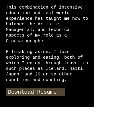
This combination of intensive
education and real-world
experience has taught me how to
balance the Artistic,
Managerial, and Technical
aspects of my role as a
Cinematographer.
Filmmaking aside, I love
exploring and eating, both of
which I enjoy through travel to
such places as Iceland, Haiti,
Japan, and 20 or so other
countries and counting.
Download Resume