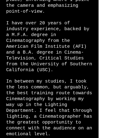
the camera and emphasizing
point-of-view.
I have over 20 years of
industry experience, backed by
a M.F.A. degree in
Cinematography from the
American Film Institute (AFI)
and a B.A. degree in Cinema-
Television, Critical Studies
from the University of Southern
California (USC).
In between my studies, I took
the less common, but arguably,
the best training route towards
Cinematography by working my
way up in the Lighting
Department. I feel that through
lighting, a Cinematographer has
the greatest opportunity to
connect with the audience on an
emotional level.