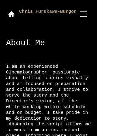
Chris Furukawa-Burgon
About Me
I am an experienced
Cinematographer, passionate
about telling stories visually
and am focused on preparation
and collaboration. I strive to
serve the story and the
Director's vision, all the
while working within schedule
and on budget. I take pride in
my dedication to story.
Absorbing the script allows me
to work from an instinctual
place, informing where I point