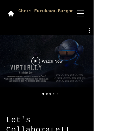
Chris Furukawa-Burgon
Watch Now
Let's
Collaborate!!