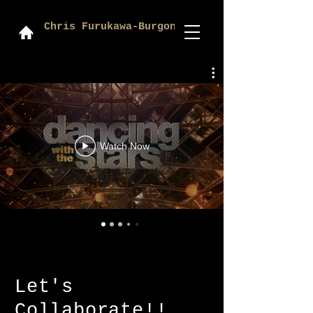
Chris Furukawa-Burgon
Watch Now
Let's
Collaborate!!