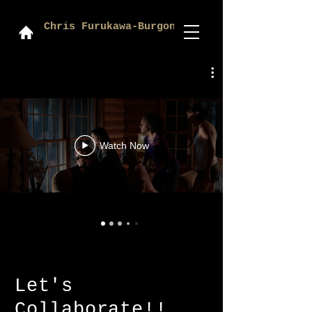
Chris Furukawa-Burgon
Watch Now
Let's
Collaborate!!