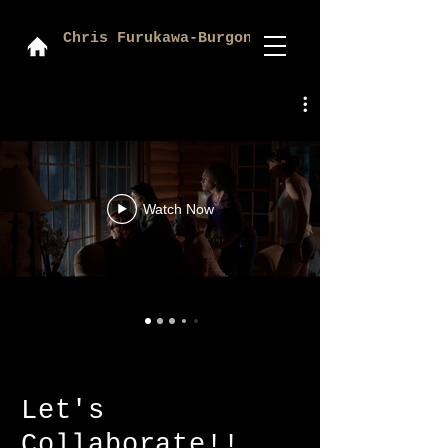
Chris Furukawa-Burgon
Watch Now
Let's
Collaborate!!